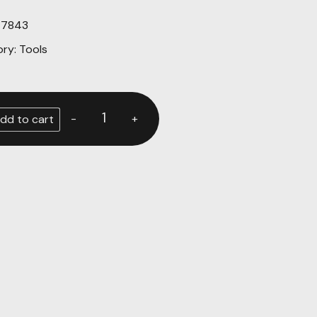
47843
ory:
Tools
-
+
dd to cart