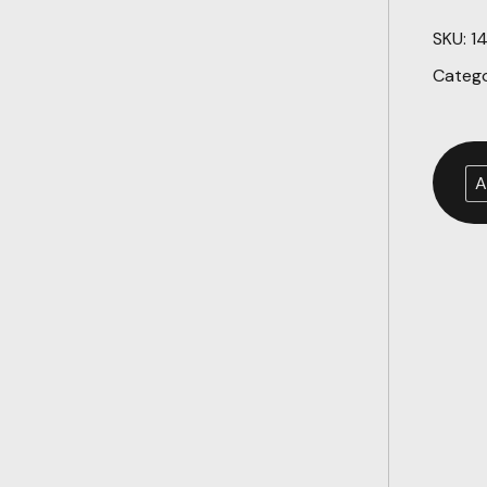
SKU:
1
Categ
A