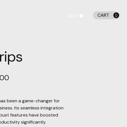
CART
LIGHT
0
DARK
rips
.00
has been a game-changer for
siness. Its seamless integration
bust features have boosted
ductivity significantly.