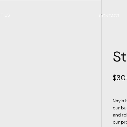
T US
CONTACT
St
$
30
Nayla 
our bu
and ro
our pro