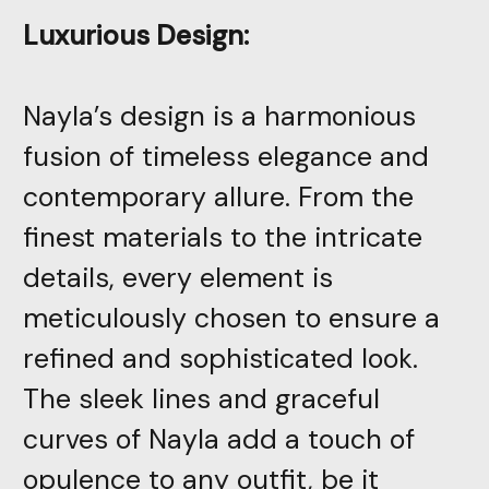
Luxurious Design:
Nayla’s design is a harmonious
fusion of timeless elegance and
contemporary allure. From the
finest materials to the intricate
details, every element is
meticulously chosen to ensure a
refined and sophisticated look.
The sleek lines and graceful
curves of Nayla add a touch of
opulence to any outfit, be it