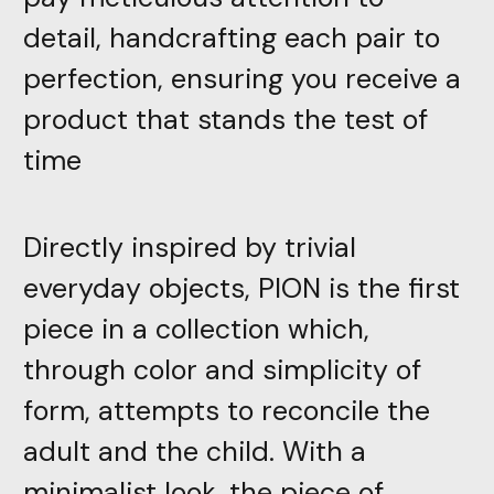
detail, handcrafting each pair to
perfection, ensuring you receive a
product that stands the test of
time
Directly inspired by trivial
everyday objects, PION is the first
piece in a collection which,
through color and simplicity of
form, attempts to reconcile the
adult and the child. With a
minimalist look, the piece of