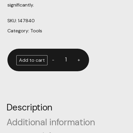
significantly.
SKU:
147840
Category:
Tools
-
+
Add to cart
Description
Additional information