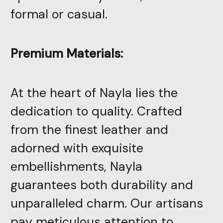
formal or casual.
Premium Materials:
At the heart of Nayla lies the
dedication to quality. Crafted
from the finest leather and
adorned with exquisite
embellishments, Nayla
guarantees both durability and
unparalleled charm. Our artisans
pay meticulous attention to