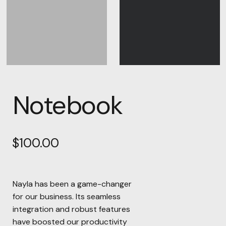
Notebook
$
100.00
Nayla has been a game-changer
for our business. Its seamless
integration and robust features
have boosted our productivity