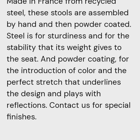
Made in France from recycled
steel, these stools are assembled
by hand and then powder coated.
Steel is for sturdiness and for the
stability that its weight gives to
the seat. And powder coating, for
the introduction of color and the
perfect stretch that underlines
the design and plays with
reflections. Contact us for special
finishes.