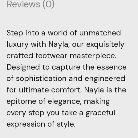
Reviews (0)
Step into a world of unmatched
luxury with Nayla, our exquisitely
crafted footwear masterpiece.
Designed to capture the essence
of sophistication and engineered
for ultimate comfort, Nayla is the
epitome of elegance, making
every step you take a graceful
expression of style.