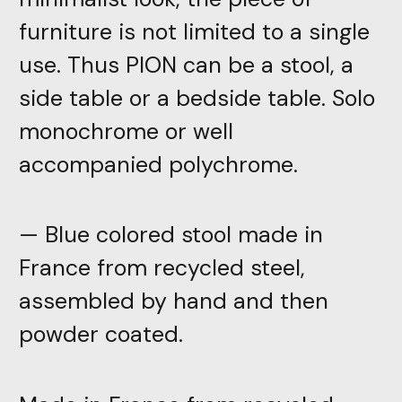
furniture is not limited to a single
use. Thus PION can be a stool, a
side table or a bedside table. Solo
monochrome or well
accompanied polychrome.
— Blue colored stool made in
France from recycled steel,
assembled by hand and then
powder coated.